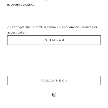
natoque penatibus.
/!\ error getUserIDFromUserName. /!\ error empty username or
access token.
INSTAGRAM
FOLLOW ME ON