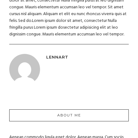
dolor sit amet, consectetur Nulla fringilla purus at leo dignissim
congue. Mauris elementum accumsan leo vel tempor. Sit amet
cursus nisl aliquam. Aliquam et elit eu nunc rhoncus viverra quis at
felis. Sed do.Lorem ipsum dolor sit amet, consectetur Nulla
fringilla purus Lorem ipsum dosectetur adipisicing elit at leo
dignissim congue. Mauris elementum accumsan leo vel tempor.
LENNART
ABOUT ME
Aenean commodo ligula eget dolor. Aenean massa. Cum sociis