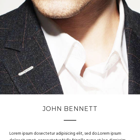
JOHN BENNETT
Lorem ipsum dosectetur adipisicing elit, sed do.Lorem ipsum