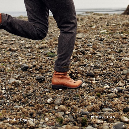
PURCHASE
We Are Together